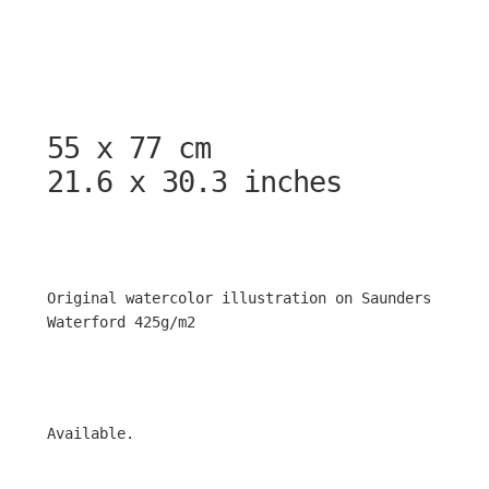
55 x 77 cm
21.6 x 30.3 inches
Original watercolor illustration on Saunders
Waterford 425g/m2
Available.