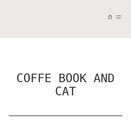
COFFE BOOK AND
CAT