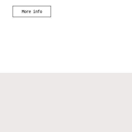
More info
Instagram