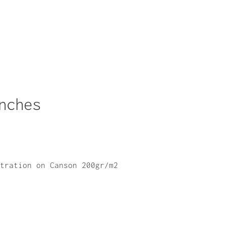
nches
stration on Canson 200gr/m2