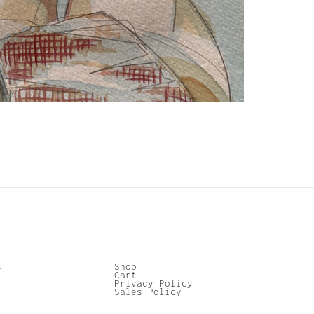
s
Shop
Cart
Privacy Policy
Sales Policy